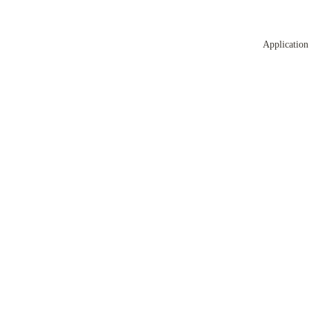
Application