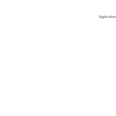
Application