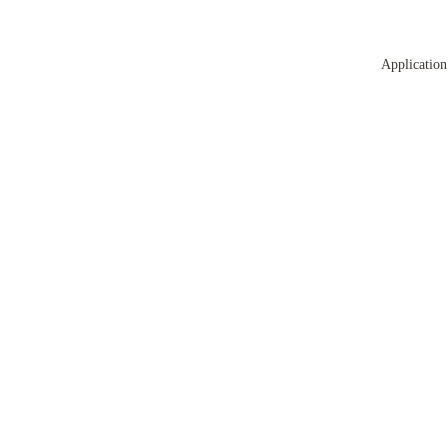
Application